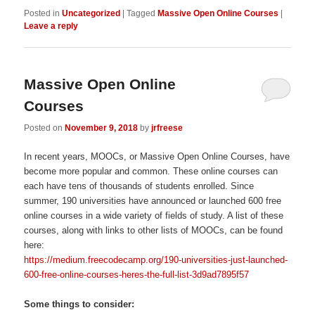
Posted in
Uncategorized
|
Tagged
Massive Open Online Courses
|
Leave a reply
Massive Open Online
Courses
Posted on
November 9, 2018
by
jrfreese
In recent years, MOOCs, or Massive Open Online Courses, have
become more popular and common. These online courses can
each have tens of thousands of students enrolled. Since
summer, 190 universities have announced or launched 600 free
online courses in a wide variety of fields of study. A list of these
courses, along with links to other lists of MOOCs, can be found
here:
https://medium.freecodecamp.org/190-universities-just-launched-
600-free-online-courses-heres-the-full-list-3d9ad7895f57
Some things to consider: