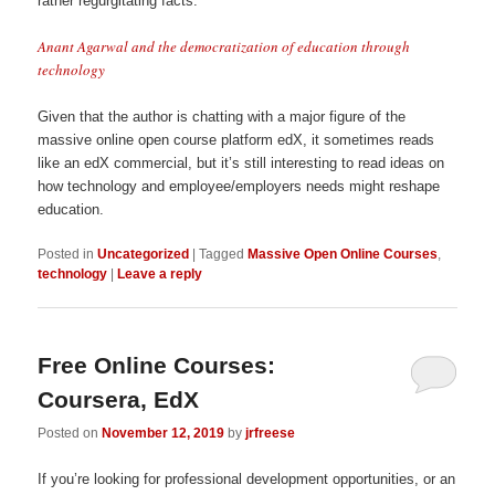
rather regurgitating facts.
Anant Agarwal and the democratization of education through
technology
Given that the author is chatting with a major figure of the
massive online open course platform edX, it sometimes reads
like an edX commercial, but it’s still interesting to read ideas on
how technology and employee/employers needs might reshape
education.
Posted in
Uncategorized
|
Tagged
Massive Open Online Courses
,
technology
|
Leave a reply
Free Online Courses:
Coursera, EdX
Posted on
November 12, 2019
by
jrfreese
If you’re looking for professional development opportunities, or an