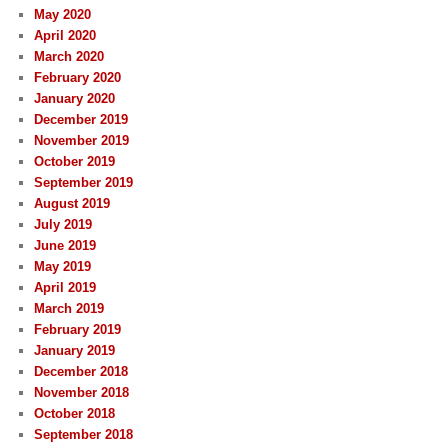
May 2020
April 2020
March 2020
February 2020
January 2020
December 2019
November 2019
October 2019
September 2019
August 2019
July 2019
June 2019
May 2019
April 2019
March 2019
February 2019
January 2019
December 2018
November 2018
October 2018
September 2018