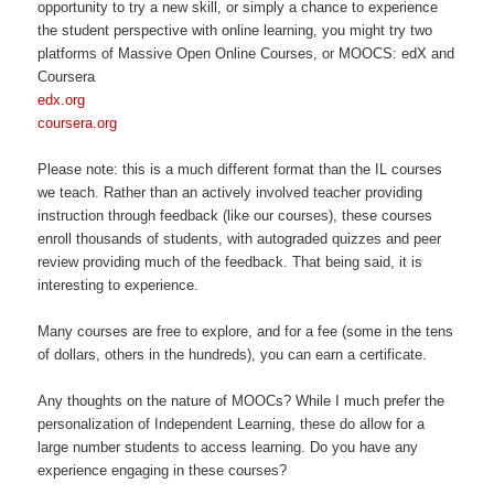
opportunity to try a new skill, or simply a chance to experience
the student perspective with online learning, you might try two
platforms of Massive Open Online Courses, or MOOCS: edX and
Coursera
edx.org
coursera.org
Please note: this is a much different format than the IL courses
we teach. Rather than an actively involved teacher providing
instruction through feedback (like our courses), these courses
enroll thousands of students, with autograded quizzes and peer
review providing much of the feedback. That being said, it is
interesting to experience.
Many courses are free to explore, and for a fee (some in the tens
of dollars, others in the hundreds), you can earn a certificate.
Any thoughts on the nature of MOOCs? While I much prefer the
personalization of Independent Learning, these do allow for a
large number students to access learning. Do you have any
experience engaging in these courses?