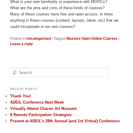
What is your own familiarity or experience with MOOCs?
What are the pros and cons of these kinds of courses?
Many of these courses have free and open access. Is there
anything in these courses (content, layouts, ideas, etc) that we
could incorporate in our own courses?
Posted in
Uncategorized
|
Tagged
Massive Open Online Courses
|
Leave a reply
Search
RECENT POSTS
Thank You!
ADEIL Conference Next Week
Virtually Attend Chazen Art Musuem
8 Remote Participation Strategies
Present at ADEIL’s 28th Annual (and 1st Virtual) Conference