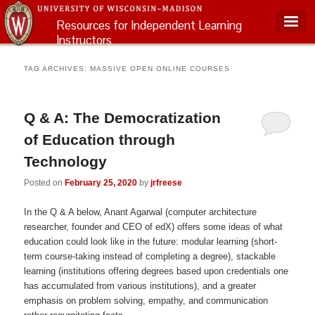
Resources for Independent Learning
Instructors
Main menu
TAG ARCHIVES:
MASSIVE OPEN ONLINE COURSES
Q & A: The Democratization
of Education through
Technology
Posted on
February 25, 2020
by
jrfreese
In the Q & A below, Anant Agarwal (computer architecture
researcher, founder and CEO of edX) offers some ideas of what
education could look like in the future: modular learning (short-
term course-taking instead of completing a degree), stackable
learning (institutions offering degrees based upon credentials one
has accumulated from various institutions), and a greater
emphasis on problem solving, empathy, and communication