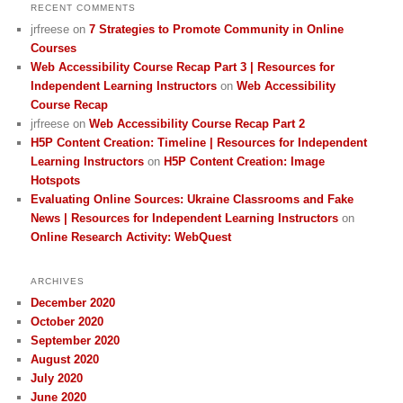
RECENT COMMENTS
jrfreese
on
7 Strategies to Promote Community in Online
Courses
Web Accessibility Course Recap Part 3 | Resources for
Independent Learning Instructors
on
Web Accessibility
Course Recap
jrfreese
on
Web Accessibility Course Recap Part 2
H5P Content Creation: Timeline | Resources for Independent
Learning Instructors
on
H5P Content Creation: Image
Hotspots
Evaluating Online Sources: Ukraine Classrooms and Fake
News | Resources for Independent Learning Instructors
on
Online Research Activity: WebQuest
ARCHIVES
December 2020
October 2020
September 2020
August 2020
July 2020
June 2020