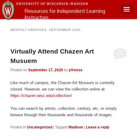
Resources for Independent Learning
Instructors
Main menu
MONTHLY ARCHIVES:
SEPTEMBER 2020
Virtually Attend Chazen Art
Musuem
Posted on
September 17, 2020
by
jrfreese
Like much of campus, the Chazen Art Museum is currently
closed. However, we can view the collection online at:
https://chazen.wisc.edu/collection/
You can search by artists, collection, century, etc, or simply
browse through their thousands and thousands of images.
Posted in
Uncategorized
|
Tagged
Madison
|
Leave a reply