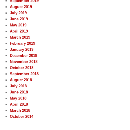
September 2019
August 2019
July 2019
June 2019
May 2019
April 2019
March 2019
February 2019
January 2019
December 2018
November 2018
October 2018
September 2018
August 2018
July 2018
June 2018
May 2018
April 2018
March 2018
October 2014