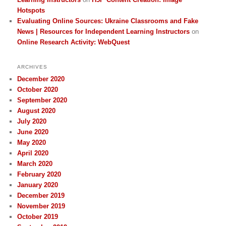
Hotspots
Evaluating Online Sources: Ukraine Classrooms and Fake
News | Resources for Independent Learning Instructors
on
Online Research Activity: WebQuest
ARCHIVES
December 2020
October 2020
September 2020
August 2020
July 2020
June 2020
May 2020
April 2020
March 2020
February 2020
January 2020
December 2019
November 2019
October 2019