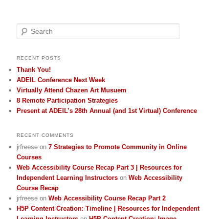
Search
RECENT POSTS
Thank You!
ADEIL Conference Next Week
Virtually Attend Chazen Art Musuem
8 Remote Participation Strategies
Present at ADEIL’s 28th Annual (and 1st Virtual) Conference
RECENT COMMENTS
jrfreese
on
7 Strategies to Promote Community in Online
Courses
Web Accessibility Course Recap Part 3 | Resources for
Independent Learning Instructors
on
Web Accessibility
Course Recap
jrfreese
on
Web Accessibility Course Recap Part 2
H5P Content Creation: Timeline | Resources for Independent
Learning Instructors
on
H5P Content Creation: Image