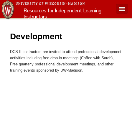
Resources for Independent Learning
Instructors
Main menu
Development
DCS IL instructors are invited to attend professional development
activities including free drop-in meetings (Coffee with Sarah),
Free quarterly professional development meetings, and other
training events sponsored by UW-Madison.