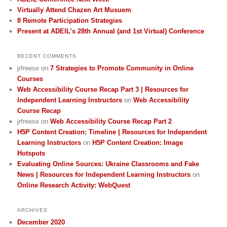
Virtually Attend Chazen Art Musuem
8 Remote Participation Strategies
Present at ADEIL’s 28th Annual (and 1st Virtual) Conference
RECENT COMMENTS
jrfreese
on
7 Strategies to Promote Community in Online
Courses
Web Accessibility Course Recap Part 3 | Resources for
Independent Learning Instructors
on
Web Accessibility
Course Recap
jrfreese
on
Web Accessibility Course Recap Part 2
H5P Content Creation: Timeline | Resources for Independent
Learning Instructors
on
H5P Content Creation: Image
Hotspots
Evaluating Online Sources: Ukraine Classrooms and Fake
News | Resources for Independent Learning Instructors
on
Online Research Activity: WebQuest
ARCHIVES
December 2020