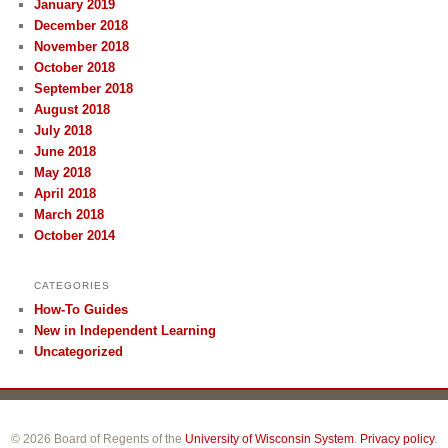
January 2019
December 2018
November 2018
October 2018
September 2018
August 2018
July 2018
June 2018
May 2018
April 2018
March 2018
October 2014
CATEGORIES
How-To Guides
New in Independent Learning
Uncategorized
© 2026 Board of Regents of the
University of Wisconsin System
.
Privacy policy
.