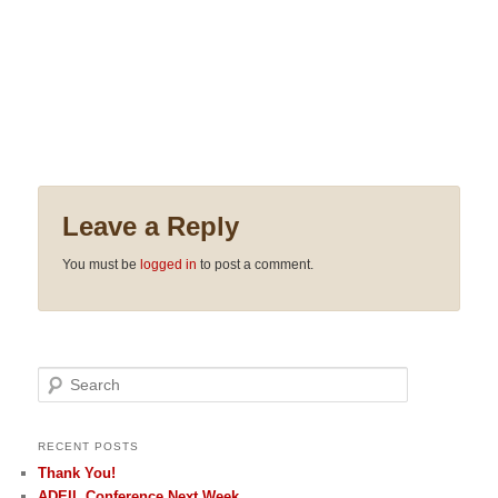
Leave a Reply
You must be
logged in
to post a comment.
Search
RECENT POSTS
Thank You!
ADEIL Conference Next Week