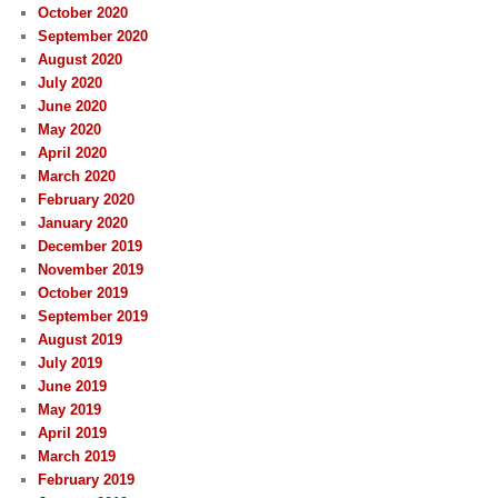
October 2020
September 2020
August 2020
July 2020
June 2020
May 2020
April 2020
March 2020
February 2020
January 2020
December 2019
November 2019
October 2019
September 2019
August 2019
July 2019
June 2019
May 2019
April 2019
March 2019
February 2019