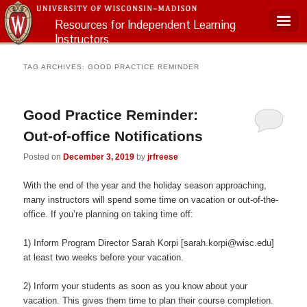
Resources for Independent Learning
Instructors
Main menu
TAG ARCHIVES:
GOOD PRACTICE REMINDER
Good Practice Reminder:
Out-of-office Notifications
Posted on
December 3, 2019
by
jrfreese
With the end of the year and the holiday season approaching,
many instructors will spend some time on vacation or out-of-the-
office. If you’re planning on taking time off:
1) Inform Program Director Sarah Korpi [sarah.korpi@wisc.edu]
at least two weeks before your vacation.
2) Inform your students as soon as you know about your
vacation. This gives them time to plan their course completion.