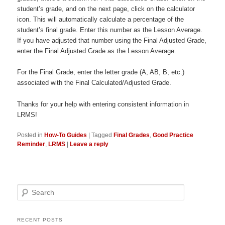
student’s grade, and on the next page, click on the calculator
icon. This will automatically calculate a percentage of the
student’s final grade. Enter this number as the Lesson Average.
If you have adjusted that number using the Final Adjusted Grade,
enter the Final Adjusted Grade as the Lesson Average.
For the Final Grade, enter the letter grade (A, AB, B, etc.)
associated with the Final Calculated/Adjusted Grade.
Thanks for your help with entering consistent information in
LRMS!
Posted in
How-To Guides
|
Tagged
Final Grades
,
Good Practice
Reminder
,
LRMS
|
Leave a reply
Search
RECENT POSTS