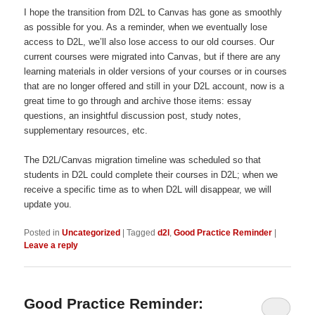
I hope the transition from D2L to Canvas has gone as smoothly
as possible for you. As a reminder, when we eventually lose
access to D2L, we’ll also lose access to our old courses. Our
current courses were migrated into Canvas, but if there are any
learning materials in older versions of your courses or in courses
that are no longer offered and still in your D2L account, now is a
great time to go through and archive those items: essay
questions, an insightful discussion post, study notes,
supplementary resources, etc.
The D2L/Canvas migration timeline was scheduled so that
students in D2L could complete their courses in D2L; when we
receive a specific time as to when D2L will disappear, we will
update you.
Posted in
Uncategorized
|
Tagged
d2l
,
Good Practice Reminder
|
Leave a reply
Good Practice Reminder: