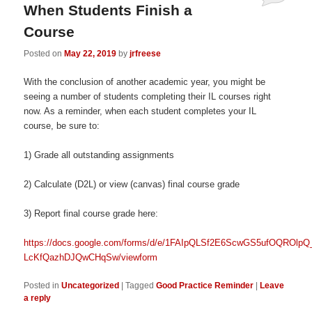
When Students Finish a
Course
Posted on
May 22, 2019
by
jrfreese
With the conclusion of another academic year, you might be
seeing a number of students completing their IL courses right
now. As a reminder, when each student completes your IL
course, be sure to:
1) Grade all outstanding assignments
2) Calculate (D2L) or view (canvas) final course grade
3) Report final course grade here:
https://docs.google.com/forms/d/e/1FAIpQLSf2E6ScwGS5ufOQROlp
LcKfQazhDJQwCHqSw/viewform
Posted in
Uncategorized
|
Tagged
Good Practice Reminder
|
Leave
a reply