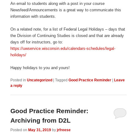
An email to students along with a post in your course
Newsfeed/Announcements is a great way to communicate this
information with students.
On a related note, for a list of Federal Legal Holidays – days that
the Division of Continuing Studies is closed and that are already
days off for instructors, go to:
https://uwservice.wisconsin.edu/calendars-schedules/legal-
holidays/
Happy holidays to you and yours!
Posted in
Uncategorized
|
Tagged
Good Practice Reminder
|
Leave
a reply
Good Practice Reminder:
Archiving from D2L
Posted on
May 31, 2019
by
jrfreese