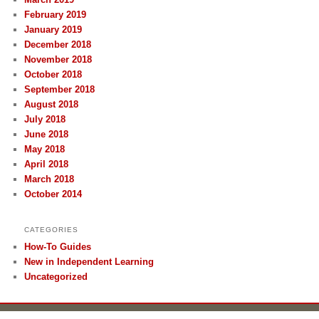
February 2019
January 2019
December 2018
November 2018
October 2018
September 2018
August 2018
July 2018
June 2018
May 2018
April 2018
March 2018
October 2014
CATEGORIES
How-To Guides
New in Independent Learning
Uncategorized