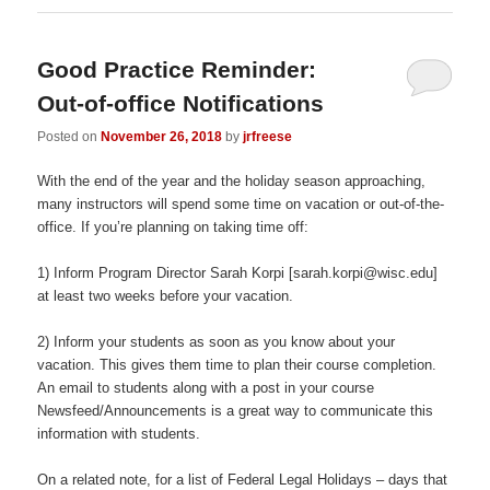
Good Practice Reminder:
Out-of-office Notifications
Posted on
November 26, 2018
by
jrfreese
With the end of the year and the holiday season approaching,
many instructors will spend some time on vacation or out-of-the-
office. If you’re planning on taking time off:
1) Inform Program Director Sarah Korpi [sarah.korpi@wisc.edu]
at least two weeks before your vacation.
2) Inform your students as soon as you know about your
vacation. This gives them time to plan their course completion.
An email to students along with a post in your course
Newsfeed/Announcements is a great way to communicate this
information with students.
On a related note, for a list of Federal Legal Holidays – days that