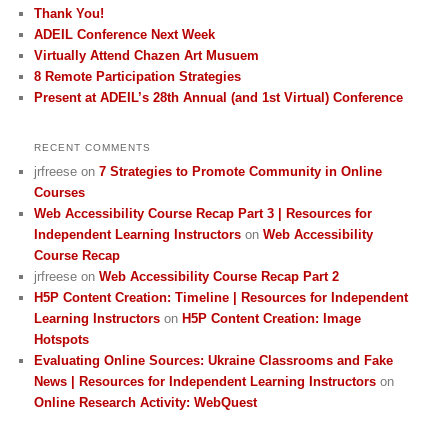
Thank You!
ADEIL Conference Next Week
Virtually Attend Chazen Art Musuem
8 Remote Participation Strategies
Present at ADEIL’s 28th Annual (and 1st Virtual) Conference
RECENT COMMENTS
jrfreese
on
7 Strategies to Promote Community in Online
Courses
Web Accessibility Course Recap Part 3 | Resources for
Independent Learning Instructors
on
Web Accessibility
Course Recap
jrfreese
on
Web Accessibility Course Recap Part 2
H5P Content Creation: Timeline | Resources for Independent
Learning Instructors
on
H5P Content Creation: Image
Hotspots
Evaluating Online Sources: Ukraine Classrooms and Fake
News | Resources for Independent Learning Instructors
on
Online Research Activity: WebQuest