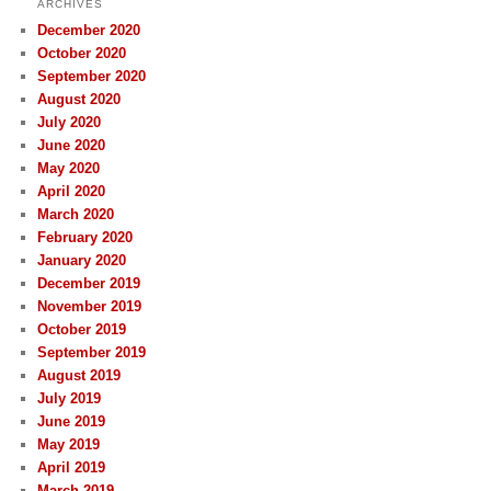
ARCHIVES
December 2020
October 2020
September 2020
August 2020
July 2020
June 2020
May 2020
April 2020
March 2020
February 2020
January 2020
December 2019
November 2019
October 2019
September 2019
August 2019
July 2019
June 2019
May 2019
April 2019
March 2019