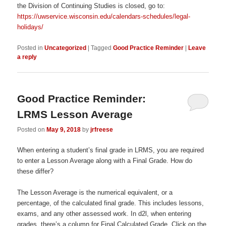
the Division of Continuing Studies is closed, go to:
https://uwservice.wisconsin.edu/calendars-schedules/legal-
holidays/
Posted in
Uncategorized
|
Tagged
Good Practice Reminder
|
Leave
a reply
Good Practice Reminder:
LRMS Lesson Average
Posted on
May 9, 2018
by
jrfreese
When entering a student’s final grade in LRMS, you are required
to enter a Lesson Average along with a Final Grade. How do
these differ?
The Lesson Average is the numerical equivalent, or a
percentage, of the calculated final grade. This includes lessons,
exams, and any other assessed work. In d2l, when entering
grades, there’s a column for Final Calculated Grade. Click on the