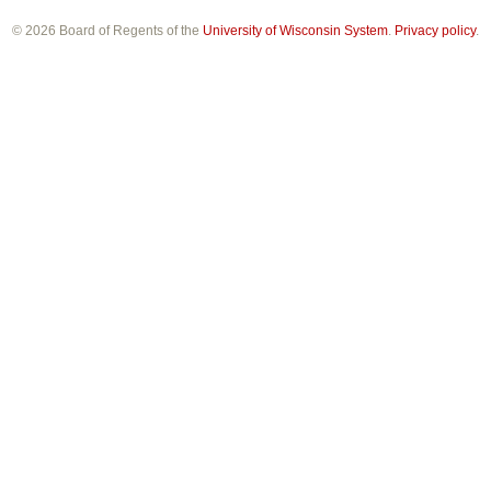
© 2026 Board of Regents of the
University of Wisconsin System
.
Privacy policy
.