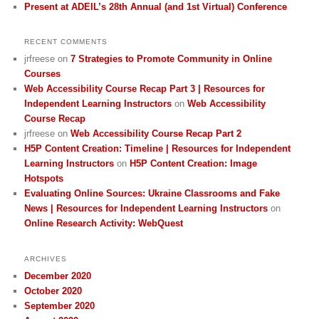
Present at ADEIL’s 28th Annual (and 1st Virtual) Conference
RECENT COMMENTS
jrfreese
on
7 Strategies to Promote Community in Online
Courses
Web Accessibility Course Recap Part 3 | Resources for
Independent Learning Instructors
on
Web Accessibility
Course Recap
jrfreese
on
Web Accessibility Course Recap Part 2
H5P Content Creation: Timeline | Resources for Independent
Learning Instructors
on
H5P Content Creation: Image
Hotspots
Evaluating Online Sources: Ukraine Classrooms and Fake
News | Resources for Independent Learning Instructors
on
Online Research Activity: WebQuest
ARCHIVES
December 2020
October 2020
September 2020