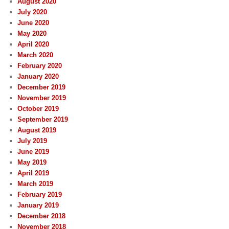
August 2020
July 2020
June 2020
May 2020
April 2020
March 2020
February 2020
January 2020
December 2019
November 2019
October 2019
September 2019
August 2019
July 2019
June 2019
May 2019
April 2019
March 2019
February 2019
January 2019
December 2018
November 2018