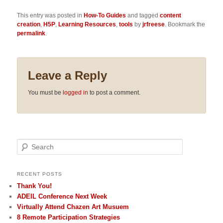
This entry was posted in
How-To Guides
and tagged
content
creation
,
H5P
,
Learning Resources
,
tools
by
jrfreese
. Bookmark the
permalink
.
Leave a Reply
You must be
logged in
to post a comment.
Search
RECENT POSTS
Thank You!
ADEIL Conference Next Week
Virtually Attend Chazen Art Musuem
8 Remote Participation Strategies