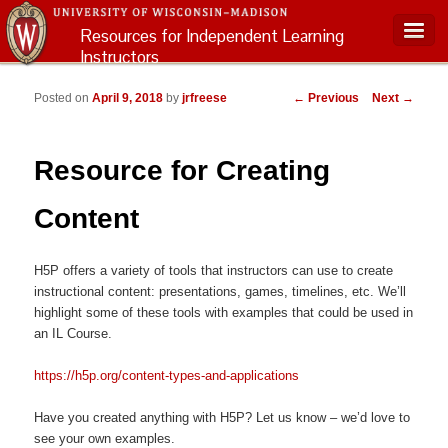
Resources for Independent Learning
Instructors
Main menu
Post navigation
Posted on
April 9, 2018
by
jrfreese
←
Previous
Next
→
Resource for Creating
Content
H5P offers a variety of tools that instructors can use to create
instructional content: presentations, games, timelines, etc. We’ll
highlight some of these tools with examples that could be used in
an IL Course.
https://h5p.org/content-types-and-applications
Have you created anything with H5P? Let us know – we’d love to
see your own examples.