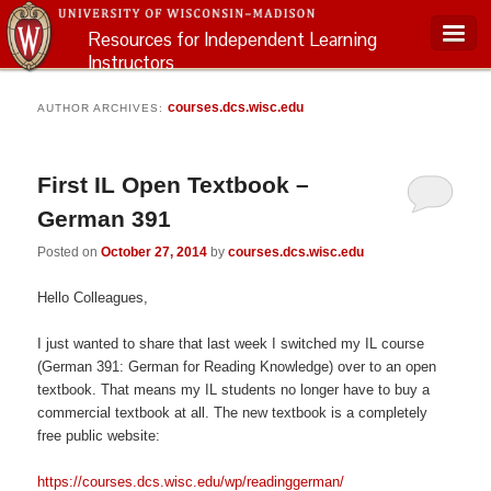
Resources for Independent Learning
Instructors
Main menu
courses.dcs.wisc.edu
AUTHOR ARCHIVES:
First IL Open Textbook –
German 391
Posted on
October 27, 2014
by
courses.dcs.wisc.edu
Hello Colleagues,
I just wanted to share that last week I switched my IL course
(German 391: German for Reading Knowledge) over to an open
textbook. That means my IL students no longer have to buy a
commercial textbook at all. The new textbook is a completely
free public website:
https://courses.dcs.wisc.edu/wp/readinggerman/