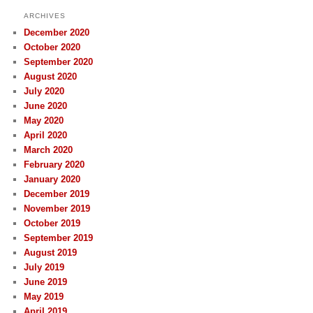
ARCHIVES
December 2020
October 2020
September 2020
August 2020
July 2020
June 2020
May 2020
April 2020
March 2020
February 2020
January 2020
December 2019
November 2019
October 2019
September 2019
August 2019
July 2019
June 2019
May 2019
April 2019