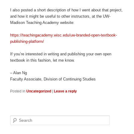
I also posted a short description of how I went about that project,
and how it might be useful to other instructors, at the UW-
Madison Teaching Academy website:
https://teachingacademy.wisc.edu/uw-branded-open-textbook-
publishing-platform/
If you’re interested in writing and publishing your own open
textbook in this fashion, let me know.
– Alan Ng
Faculty Associate, Division of Continuing Studies
Posted in
Uncategorized
|
Leave a reply
Search