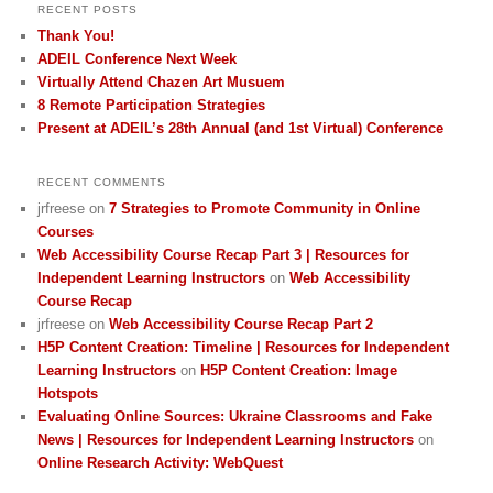
RECENT POSTS
Thank You!
ADEIL Conference Next Week
Virtually Attend Chazen Art Musuem
8 Remote Participation Strategies
Present at ADEIL’s 28th Annual (and 1st Virtual) Conference
RECENT COMMENTS
jrfreese
on
7 Strategies to Promote Community in Online
Courses
Web Accessibility Course Recap Part 3 | Resources for
Independent Learning Instructors
on
Web Accessibility
Course Recap
jrfreese
on
Web Accessibility Course Recap Part 2
H5P Content Creation: Timeline | Resources for Independent
Learning Instructors
on
H5P Content Creation: Image
Hotspots
Evaluating Online Sources: Ukraine Classrooms and Fake
News | Resources for Independent Learning Instructors
on
Online Research Activity: WebQuest