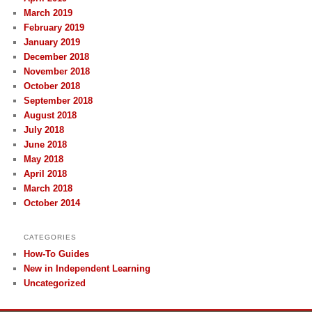
March 2019
February 2019
January 2019
December 2018
November 2018
October 2018
September 2018
August 2018
July 2018
June 2018
May 2018
April 2018
March 2018
October 2014
CATEGORIES
How-To Guides
New in Independent Learning
Uncategorized