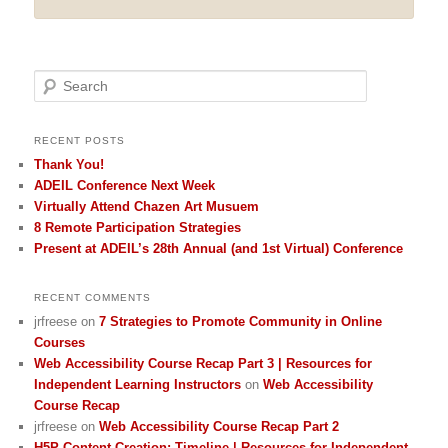
Search
RECENT POSTS
Thank You!
ADEIL Conference Next Week
Virtually Attend Chazen Art Musuem
8 Remote Participation Strategies
Present at ADEIL’s 28th Annual (and 1st Virtual) Conference
RECENT COMMENTS
jrfreese
on
7 Strategies to Promote Community in Online
Courses
Web Accessibility Course Recap Part 3 | Resources for
Independent Learning Instructors
on
Web Accessibility
Course Recap
jrfreese
on
Web Accessibility Course Recap Part 2
H5P Content Creation: Timeline | Resources for Independent