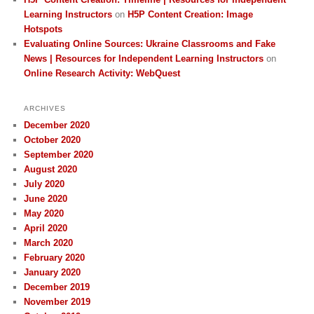
Learning Instructors
on
H5P Content Creation: Image
Hotspots
Evaluating Online Sources: Ukraine Classrooms and Fake
News | Resources for Independent Learning Instructors
on
Online Research Activity: WebQuest
ARCHIVES
December 2020
October 2020
September 2020
August 2020
July 2020
June 2020
May 2020
April 2020
March 2020
February 2020
January 2020
December 2019
November 2019