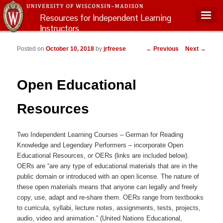
Resources for Independent Learning
Instructors
Main menu
Post navigation
Posted on
October 10, 2018
by
jrfreese
←
Previous
Next
→
Open Educational
Resources
Two Independent Learning Courses – German for Reading
Knowledge and Legendary Performers – incorporate Open
Educational Resources, or OERs (links are included below).
OERs are “are any type of educational materials that are in the
public domain or introduced with an open license. The nature of
these open materials means that anyone can legally and freely
copy, use, adapt and re-share them. OERs range from textbooks
to curricula, syllabi, lecture notes, assignments, tests, projects,
audio, video and animation.” (United Nations Educational,