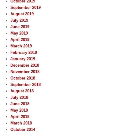
October 2019
September 2019
August 2019
July 2019
June 2019
May 2019
April 2019
March 2019
February 2019
January 2019
December 2018
November 2018
October 2018
September 2018
August 2018
July 2018
June 2018
May 2018
April 2018
March 2018
October 2014