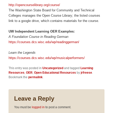
http://opencourselibrary.org/course/
The Washington State Board for Community and Technical
Colleges manages the Open Course Library; the listed courses
link to a google drive, which contains materials for the course.
UW Independent Learning OER Examples:
A Foundation Course in Reading German
https://courses.dcs.wisc.edu/wp/readinggerman/
Learn the Legends
https://courses.dcs.wisc.edu/wp/musicalperformers/
This entry was posted in
Uncategorized
and tagged
Learning
Resources
,
OER
,
Open Educational Resources
by
jrfreese
.
Bookmark the
permalink
.
Leave a Reply
You must be
logged in
to post a comment.