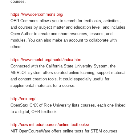
courses.
https://www.oercommons.org/
OER Commons allows you to search for textbooks, activities,
and courses by subject matter and education level, and includes
Open Author to create and share resources, lessons, and
modules. You can also make an account to collaborate with
others.
https://www.merlot.org/merlot/index.htm
Connected with the California State University System, the
MERLOT system offers curated online learning, support material,
and content creation tools. It could especially useful for
supplemental materials for a course.
http://cnx.org/
OpenStax CNX of Rice University lists courses, each one linked
to a digital, OER textbook.
http://ocw.mit.edu/courses/online-textbooks/
MIT OpenCourseWare offers online texts for STEM courses.