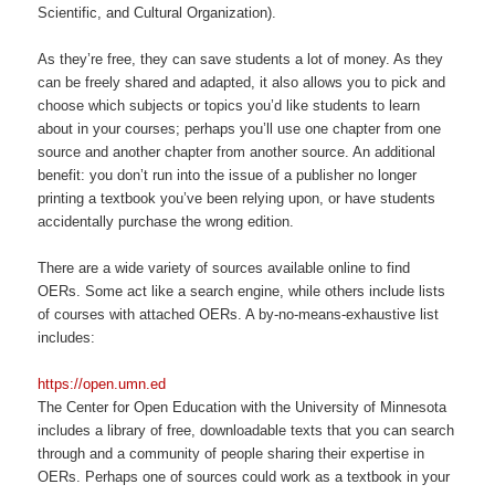
Scientific, and Cultural Organization).
As they’re free, they can save students a lot of money. As they
can be freely shared and adapted, it also allows you to pick and
choose which subjects or topics you’d like students to learn
about in your courses; perhaps you’ll use one chapter from one
source and another chapter from another source. An additional
benefit: you don’t run into the issue of a publisher no longer
printing a textbook you’ve been relying upon, or have students
accidentally purchase the wrong edition.
There are a wide variety of sources available online to find
OERs. Some act like a search engine, while others include lists
of courses with attached OERs. A by-no-means-exhaustive list
includes:
https://open.umn.ed
The Center for Open Education with the University of Minnesota
includes a library of free, downloadable texts that you can search
through and a community of people sharing their expertise in
OERs. Perhaps one of sources could work as a textbook in your