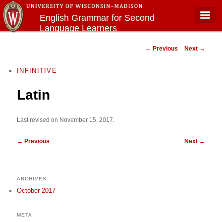
English Grammar for Second
Language Learners
Main menu
Post navigation
←
Previous
Next
→
INFINITIVE
Latin
Last revised on November 15, 2017.
←
Previous
Next
→
ARCHIVES
October 2017
META