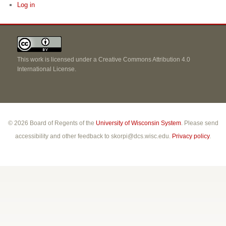
Log in
This work is licensed under a
Creative Commons Attribution 4.0
International License
.
© 2026 Board of Regents of the
University of Wisconsin System
. Please send
accessibility and other feedback to skorpi@dcs.wisc.edu.
Privacy policy
.