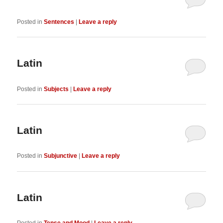
Posted in
Sentences
|
Leave a reply
Latin
Posted in
Subjects
|
Leave a reply
Latin
Posted in
Subjunctive
|
Leave a reply
Latin