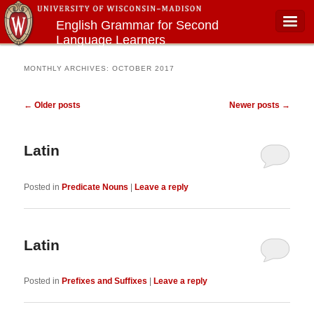
English Grammar for Second
Language Learners
Main menu
MONTHLY ARCHIVES:
OCTOBER 2017
Post navigation
←
Older posts
Newer posts
→
Latin
Posted in
Predicate Nouns
|
Leave a reply
Latin
Posted in
Prefixes and Suffixes
|
Leave a reply