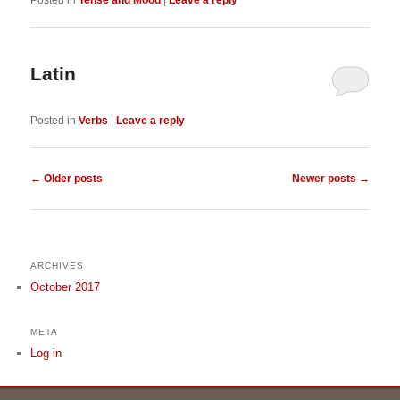
Posted in
Tense and Mood
|
Leave a reply
Latin
Posted in
Verbs
|
Leave a reply
Post navigation
←
Older posts
Newer posts
→
ARCHIVES
October 2017
META
Log in