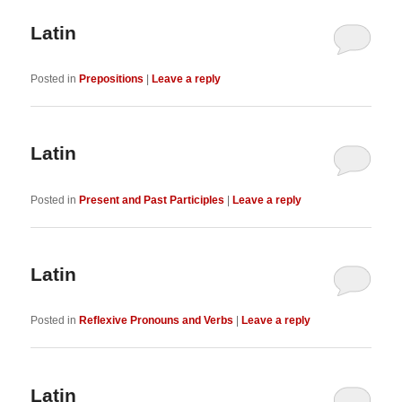
Latin
Posted in
Prepositions
|
Leave a reply
Latin
Posted in
Present and Past Participles
|
Leave a reply
Latin
Posted in
Reflexive Pronouns and Verbs
|
Leave a reply
Latin