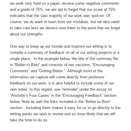
we work very hard on a paper, receive some negative comments
and a grade of 75%, we are apt to forget that our score of 75%
indicates that the vast majority of our work was spot-on. Of
course, we do want to learn from our mistakes, but we also need
to take care less we obsess over them to the point that we forget
about our strengths.
One way to keep up our morale and improve our writing is to
compile a summary of feedback on all of our writing projects in a
single place. In the example below, the title of the summary file
is “Better to Best” and consists of two sections, “Encouraging
Comments” and “Getting Better.” Although most of the
information we capture will come directly from professor
feedback on our work, it is also helpful to include some of our
own notes. In this regard, see “reminder” under the essay on
“Aristotle’s Four Cases” in the “Encouraging Feedback” section
below. Note as well the links included in the “Better to Best”
section. Including them makes it easy for us to go directly to the
writing points we wish to review and so more likely that we will
take the time to do so.