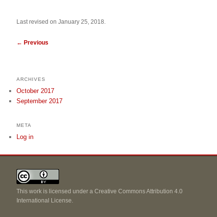
Last revised on January 25, 2018.
←
Previous
ARCHIVES
October 2017
September 2017
META
Log in
This work is licensed under a
Creative Commons Attribution 4.0
International License
.