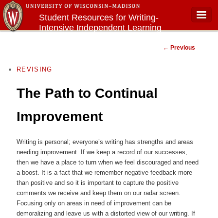
Student Resources for Writing-
Intensive Independent Learning
Main menu
Courses
Post navigation
←
Previous
REVISING
The Path to Continual
Improvement
Writing is personal; everyone’s writing has strengths and areas
needing improvement. If we keep a record of our successes,
then we have a place to turn when we feel discouraged and need
a boost. It is a fact that we remember negative feedback more
than positive and so it is important to capture the positive
comments we receive and keep them on our radar screen.
Focusing only on areas in need of improvement can be
demoralizing and leave us with a distorted view of our writing. If