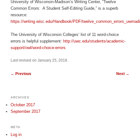
University of Wisconsin-Madison’s Writing Center, “Twelve
Common Errors: A Student Self-Editing Guide,” is a superb
resource:
https://writing.wisc.edu/Handbook/PDF/twelve_common_errors_uwmadi
The University of Wisconsin Colleges’ list of 11 word-choice
errors is helpful supplement:
http://uwc.edu/students/academic-
support/owl/word-choice-errors
Last revised on January 25, 2018.
←
Previous
Next
→
ARCHIVES
October 2017
September 2017
META
Log in