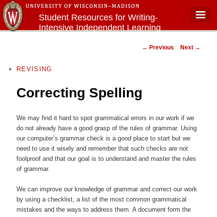
Student Resources for Writing-
Intensive Independent Learning
Main menu
Courses
Post navigation
←
Previous
Next
→
REVISING
Correcting Spelling
We may find it hard to spot grammatical errors in our work if we
do not already have a good grasp of the rules of grammar. Using
our computer’s grammar check is a good place to start but we
need to use it wisely and remember that such checks are not
foolproof and that our goal is to understand and master the rules
of grammar.
We can improve our knowledge of grammar and correct our work
by using a checklist, a list of the most common grammatical
mistakes and the ways to address them. A document form the