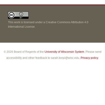
This work is licensed under a
Creative Commons Attribution 4.0
International License
.
© 2026 Board of Regents of the
University of Wisconsin System
. Please send
accessibility and other feedback to sarah.korpi@wisc.edu.
Privacy policy
.