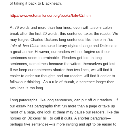
of taking it back to Blackheath.
http://www.victorianlondon.org/books/tale-02.htm
At 79 words and more than four lines, even with a semi colon
break after the first 20 words, this sentence taxes the reader. We
may forgive Charles Dickens long sentences like these in
The
Tale of Two Cities
because literary styles change and Dickens is
a great author. However, our readers will not forgive us if our
sentences seem interminable. Readers get lost in long
sentences, sometimes because the writers themselves got lost.
If we keep our sentences shorter than two lines, we will find it
easier to order our thoughts and our readers will find it easier to
follow our thinking. As a rule of thumb, a sentence longer than
two lines is too long.
Long paragraphs, like long sentences, can put off our readers. If
our essay has paragraphs that run more than a page or take up
most of a page, one look at them may cause our readers, like the
horses on Dickens’ hill, to call it quits. A shorter paragraph—
perhaps five sentences—is more inviting and apt to be easier to