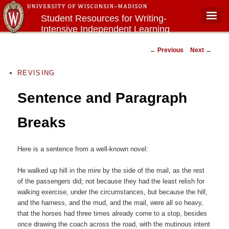
Student Resources for Writing-
Intensive Independent Learning
Main menu
Courses
Post navigation
←
Previous
Next
→
REVISING
Sentence and Paragraph
Breaks
Here is a sentence from a well-known novel:
He walked up hill in the mire by the side of the mail, as the rest
of the passengers did; not because they had the least relish for
walking exercise, under the circumstances, but because the hill,
and the harness, and the mud, and the mail, were all so heavy,
that the horses had three times already come to a stop, besides
once drawing the coach across the road, with the mutinous intent