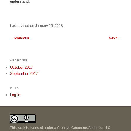
understand.
Last revised on January 25, 2018.
←
Previous
Next
→
ARCHIVES
October 2017
September 2017
META
Log in
This work is licensed under a
Creative Commons Attribution 4.0