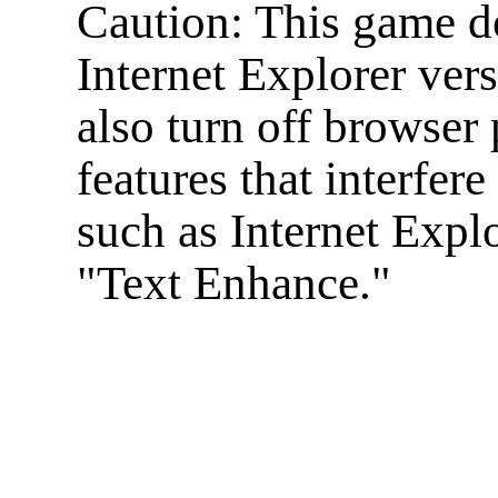
Caution: This game d
Internet Explorer ver
also turn off browser 
features that interfer
such as Internet Expl
"Text Enhance."