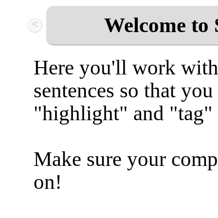
Welcome to 
<
Here you'll work with
sentences so that you
"highlight" and "tag"
Make sure your compu
on!