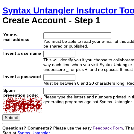
Syntax Untangler
Instructor Too
Create Account - Step 1
Your e-
mail address
You must be able to read your e-mail at this add
be shared or published.
Invent a username
This will identify you if you choose to collabora
way each time when you visit
Syntax Untangler
underscore _, or plus +, and no spaces. It mus
Invent a password
Must be between 8 and 20 characters long. Rec
Spam-
prevention code
:
Please type the letters and numbers printed in 
generating programs against
Syntax Untangler
.
Questions? Comments?
Please use the easy
Feedback Form
. Tha
Start at
Syntax Untangler